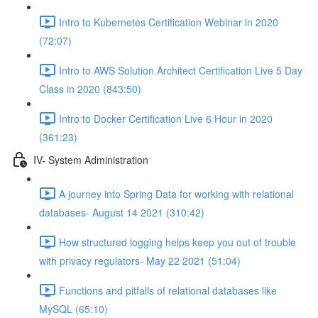
Intro to Kubernetes Certification Webinar in 2020
(72:07)
Intro to AWS Solution Architect Certification Live 5 Day
Class in 2020 (843:50)
Intro to Docker Certification Live 6 Hour in 2020
(361:23)
IV- System Administration
A journey into Spring Data for working with relational
databases- August 14 2021 (310:42)
How structured logging helps keep you out of trouble
with privacy regulators- May 22 2021 (51:04)
Functions and pitfalls of relational databases like
MySQL (65:10)