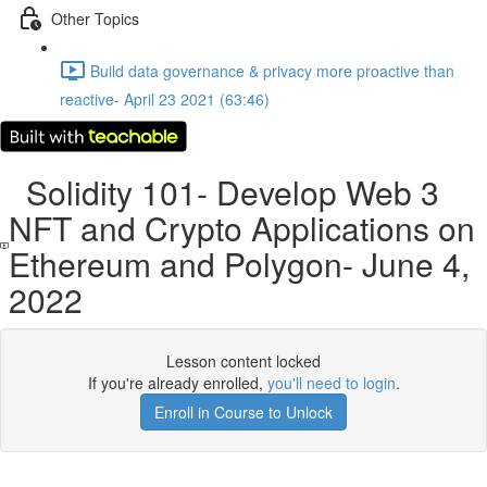
Other Topics
Build data governance & privacy more proactive than
reactive- April 23 2021 (63:46)
Solidity 101- Develop Web 3
NFT and Crypto Applications on
Ethereum and Polygon- June 4,
2022
Lesson content locked
If you're already enrolled,
you'll need to login
.
Enroll in Course to Unlock