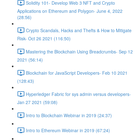
Solidity 101- Develop Web 3 NFT and Crypto
Applications on Ethereum and Polygon- June 4, 2022
(28:56)
Crypto Scandals, Hacks and Thefts & How to Mitigate
Risk- Oct 26 2021 (116:50)
Mastering the Blockchain Using Breadcrumbs- Sep 12
2021 (56:14)
Blockchain for JavaScript Developers- Feb 10 2021
(128:43)
Hyperledger Fabric for sys admin versus developers-
Jan 27 2021 (59:08)
Intro to Blockchain Webinar in 2019 (24:37)
Intro to Ethereum Webinar in 2019 (67:24)