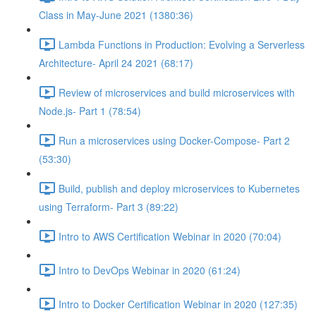
Class in May-June 2021 (1380:36)
Lambda Functions in Production: Evolving a Serverless
Architecture- April 24 2021 (68:17)
Review of microservices and build microservices with
Node.js- Part 1 (78:54)
Run a microservices using Docker-Compose- Part 2
(53:30)
Build, publish and deploy microservices to Kubernetes
using Terraform- Part 3 (89:22)
Intro to AWS Certification Webinar in 2020 (70:04)
Intro to DevOps Webinar in 2020 (61:24)
Intro to Docker Certification Webinar in 2020 (127:35)