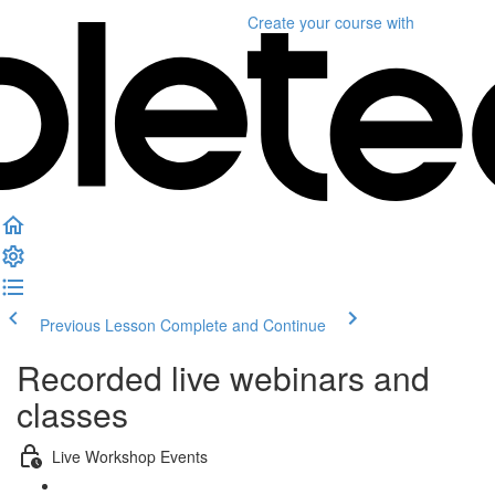
Create your course
with
Previous Lesson
Complete and Continue
Recorded live webinars and
classes
Live Workshop Events