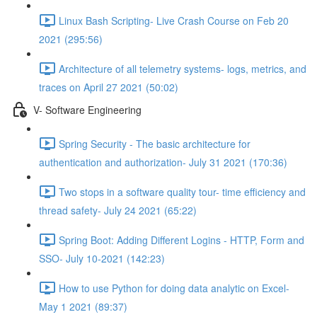
Linux Bash Scripting- Live Crash Course on Feb 20
2021 (295:56)
Architecture of all telemetry systems- logs, metrics, and
traces on April 27 2021 (50:02)
V- Software Engineering
Spring Security - The basic architecture for
authentication and authorization- July 31 2021 (170:36)
Two stops in a software quality tour- time efficiency and
thread safety- July 24 2021 (65:22)
Spring Boot: Adding Different Logins - HTTP, Form and
SSO- July 10-2021 (142:23)
How to use Python for doing data analytic on Excel-
May 1 2021 (89:37)