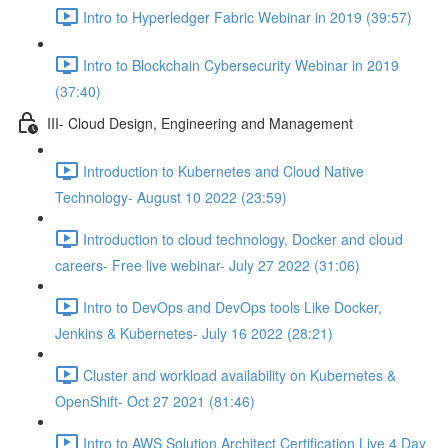
Intro to Hyperledger Fabric Webinar in 2019 (39:57)
Intro to Blockchain Cybersecurity Webinar in 2019
(37:40)
III- Cloud Design, Engineering and Management
Introduction to Kubernetes and Cloud Native
Technology- August 10 2022 (23:59)
Introduction to cloud technology, Docker and cloud
careers- Free live webinar- July 27 2022 (31:06)
Intro to DevOps and DevOps tools Like Docker,
Jenkins & Kubernetes- July 16 2022 (28:21)
Cluster and workload availability on Kubernetes &
OpenShift- Oct 27 2021 (81:46)
Intro to AWS Solution Architect Certification Live 4 Day