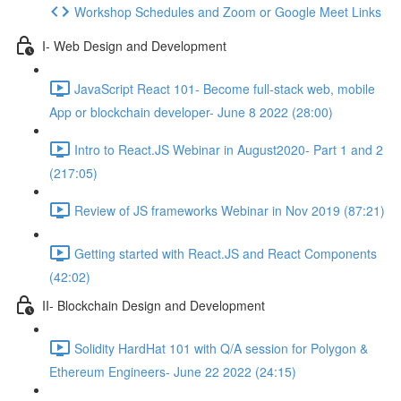
Workshop Schedules and Zoom or Google Meet Links
I- Web Design and Development
JavaScript React 101- Become full-stack web, mobile
App or blockchain developer- June 8 2022 (28:00)
Intro to React.JS Webinar in August2020- Part 1 and 2
(217:05)
Review of JS frameworks Webinar in Nov 2019 (87:21)
Getting started with React.JS and React Components
(42:02)
II- Blockchain Design and Development
Solidity HardHat 101 with Q/A session for Polygon &
Ethereum Engineers- June 22 2022 (24:15)