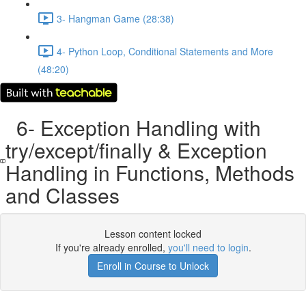
3- Hangman Game (28:38)
4- Python Loop, Conditional Statements and More
(48:20)
6- Exception Handling with
try/except/finally & Exception
Handling in Functions, Methods
and Classes
Lesson content locked
If you're already enrolled,
you'll need to login
.
Enroll in Course to Unlock