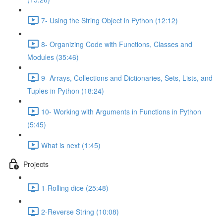
7- Using the String Object in Python (12:12)
8- Organizing Code with Functions, Classes and
Modules (35:46)
9- Arrays, Collections and Dictionaries, Sets, Lists, and
Tuples in Python (18:24)
10- Working with Arguments in Functions in Python
(5:45)
What is next (1:45)
Projects
1-Rolling dice (25:48)
2-Reverse String (10:08)