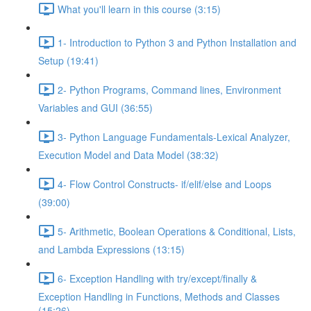
What you'll learn in this course (3:15)
1- Introduction to Python 3 and Python Installation and
Setup (19:41)
2- Python Programs, Command lines, Environment
Variables and GUI (36:55)
3- Python Language Fundamentals-Lexical Analyzer,
Execution Model and Data Model (38:32)
4- Flow Control Constructs- if/elif/else and Loops
(39:00)
5- Arithmetic, Boolean Operations & Conditional, Lists,
and Lambda Expressions (13:15)
6- Exception Handling with try/except/finally &
Exception Handling in Functions, Methods and Classes
(15:26)