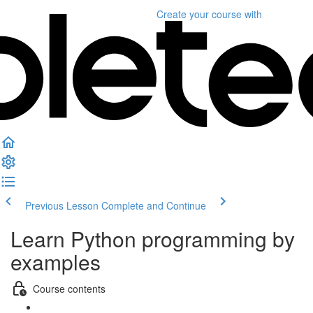
Create your course
with
Previous Lesson
Complete and Continue
Learn Python programming by
examples
Course contents