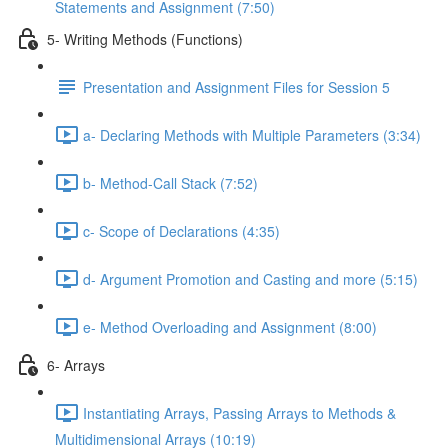
Statements and Assignment (7:50)
5- Writing Methods (Functions)
Presentation and Assignment Files for Session 5
a- Declaring Methods with Multiple Parameters (3:34)
b- Method-Call Stack (7:52)
c- Scope of Declarations (4:35)
d- Argument Promotion and Casting and more (5:15)
e- Method Overloading and Assignment (8:00)
6- Arrays
Instantiating Arrays, Passing Arrays to Methods &
Multidimensional Arrays (10:19)