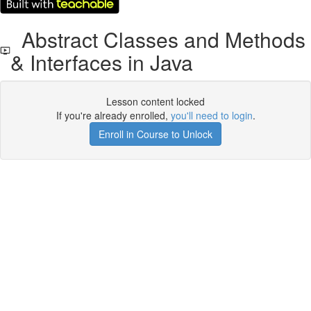
Abstract Classes and Methods
& Interfaces in Java
Lesson content locked
If you're already enrolled,
you'll need to login
.
Enroll in Course to Unlock