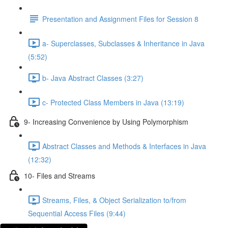
Presentation and Assignment Files for Session 8
a- Superclasses, Subclasses & Inheritance in Java
(5:52)
b- Java Abstract Classes (3:27)
c- Protected Class Members in Java (13:19)
9- Increasing Convenience by Using Polymorphism
Abstract Classes and Methods & Interfaces in Java
(12:32)
10- Files and Streams
Streams, Files, & Object Serialization to/from
Sequential Access Files (9:44)