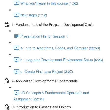
What you'll learn in this course (1:52)
Next steps (1:12)
1- Fundamentals of the Program Development Cycle
Presentation File for Session 1
a- Intro to Algorithms, Codes, and Compiler (22:53)
b- Integrated Development Environment Setup (6:26)
c- Create First Java Project (3:27)
2- Application Development Fundamentals
I/O Concepts & Fundamental Operators and
Assignment (22:34)
3- Introduction to Classes and Objects