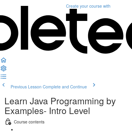
Create your course
with
Previous Lesson
Complete and Continue
Learn Java Programming by
Examples- Intro Level
Course contents