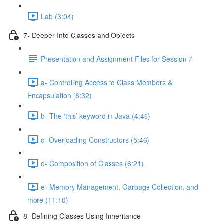
Lab (3:04)
7- Deeper Into Classes and Objects
Presentation and Assignment Files for Session 7
a- Controlling Access to Class Members &
Encapsulation (6:32)
b- The ‘this’ keyword in Java (4:46)
c- Overloading Constructors (5:46)
d- Composition of Classes (6:21)
e- Memory Management, Garbage Collection, and
more (11:10)
8- Defining Classes Using Inheritance