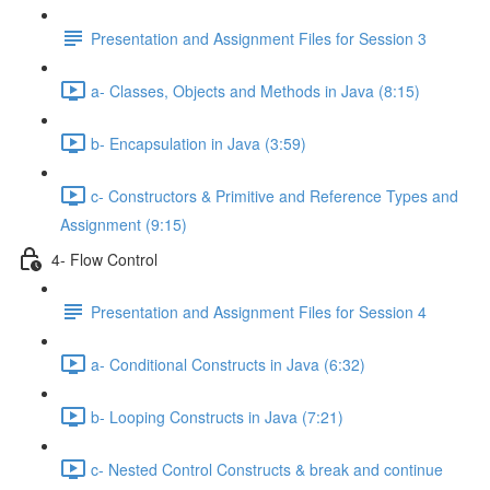
Presentation and Assignment Files for Session 3
a- Classes, Objects and Methods in Java (8:15)
b- Encapsulation in Java (3:59)
c- Constructors & Primitive and Reference Types and
Assignment (9:15)
4- Flow Control
Presentation and Assignment Files for Session 4
a- Conditional Constructs in Java (6:32)
b- Looping Constructs in Java (7:21)
c- Nested Control Constructs & break and continue