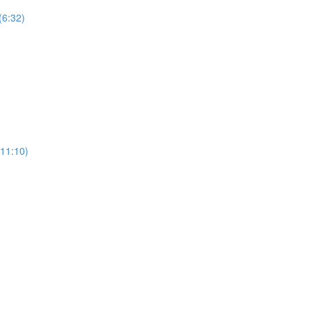
(6:32)
11:10)