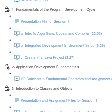
1- Fundamentals of the Program Development Cycle
Presentation File for Session 1
a- Intro to Algorithms, Codes, and Compiler (22:53)
b- Integrated Development Environment Setup (6:26)
c- Create First Java Project (3:27)
2- Application Development Fundamentals
I/O Concepts & Fundamental Operators and Assignment 
3- Introduction to Classes and Objects
Presentation and Assignment Files for Session 3