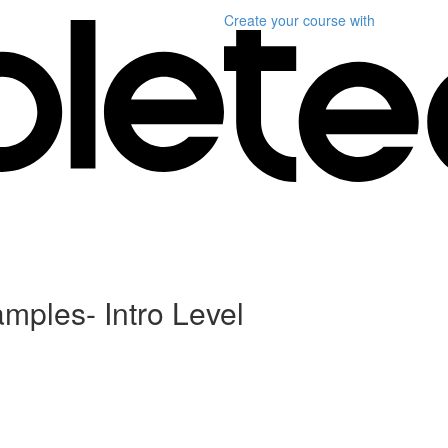
Create your course
with
ples- Intro Level