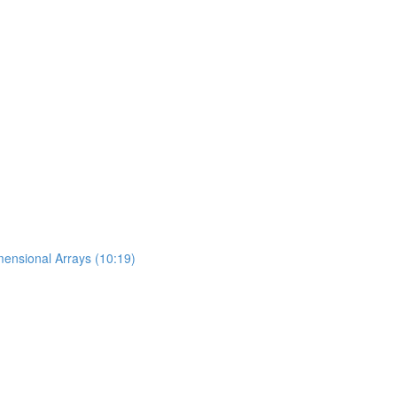
mensional Arrays (10:19)