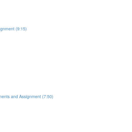
ignment (9:15)
ements and Assignment (7:50)