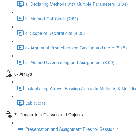
a- Declaring Methods with Multiple Parameters (3:34)
b- Method-Call Stack (7:52)
c- Scope of Declarations (4:35)
d- Argument Promotion and Casting and more (5:15)
e- Method Overloading and Assignment (8:00)
6- Arrays
Instantiating Arrays, Passing Arrays to Methods & Multidi
Lab (3:04)
7- Deeper Into Classes and Objects
Presentation and Assignment Files for Session 7