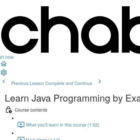
art now
Previous Lesson
Complete and Continue
Learn Java Programming by Exam
Course contents
What you'll learn in this course (1:52)
Next steps (1:12)