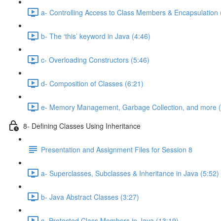
a- Controlling Access to Class Members & Encapsulation 
b- The ‘this’ keyword in Java (4:46)
c- Overloading Constructors (5:46)
d- Composition of Classes (6:21)
e- Memory Management, Garbage Collection, and more (
8- Defining Classes Using Inheritance
Presentation and Assignment Files for Session 8
a- Superclasses, Subclasses & Inheritance in Java (5:52)
b- Java Abstract Classes (3:27)
c- Protected Class Members in Java (13:19)