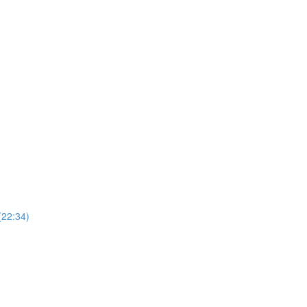
(22:34)