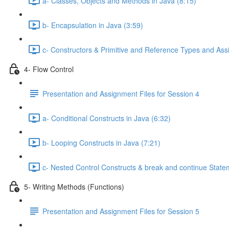
a- Classes, Objects and Methods in Java (8:15)
b- Encapsulation in Java (3:59)
c- Constructors & Primitive and Reference Types and Ass
4- Flow Control
Presentation and Assignment Files for Session 4
a- Conditional Constructs in Java (6:32)
b- Looping Constructs in Java (7:21)
c- Nested Control Constructs & break and continue Stat
5- Writing Methods (Functions)
Presentation and Assignment Files for Session 5