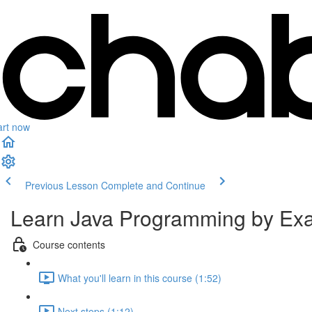
art now
Previous Lesson
Complete and Continue
Learn Java Programming by Exam
Course contents
What you'll learn in this course (1:52)
Next steps (1:12)