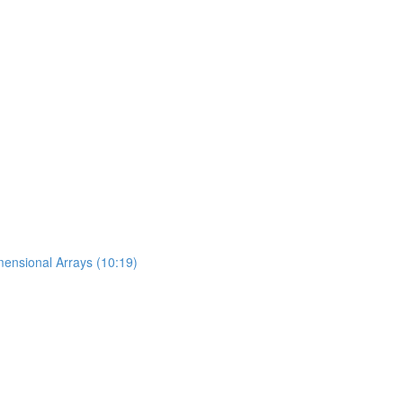
mensional Arrays (10:19)