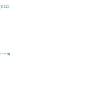
(6:32)
11:10)