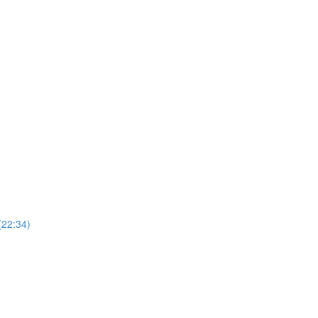
(22:34)