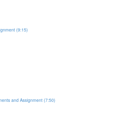
ignment (9:15)
ements and Assignment (7:50)