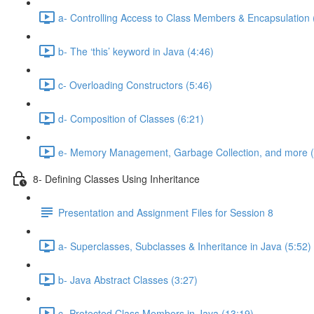
a- Controlling Access to Class Members & Encapsulation 
b- The ‘this’ keyword in Java (4:46)
c- Overloading Constructors (5:46)
d- Composition of Classes (6:21)
e- Memory Management, Garbage Collection, and more (
8- Defining Classes Using Inheritance
Presentation and Assignment Files for Session 8
a- Superclasses, Subclasses & Inheritance in Java (5:52)
b- Java Abstract Classes (3:27)
c- Protected Class Members in Java (13:19)