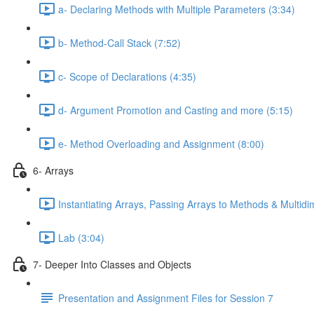
a- Declaring Methods with Multiple Parameters (3:34)
b- Method-Call Stack (7:52)
c- Scope of Declarations (4:35)
d- Argument Promotion and Casting and more (5:15)
e- Method Overloading and Assignment (8:00)
6- Arrays
Instantiating Arrays, Passing Arrays to Methods & Multidi
Lab (3:04)
7- Deeper Into Classes and Objects
Presentation and Assignment Files for Session 7