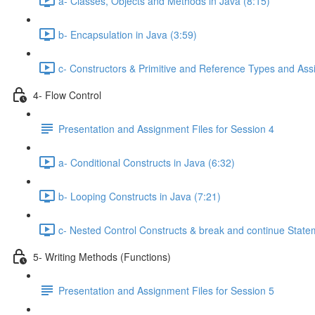
a- Classes, Objects and Methods in Java (8:15)
b- Encapsulation in Java (3:59)
c- Constructors & Primitive and Reference Types and Ass
4- Flow Control
Presentation and Assignment Files for Session 4
a- Conditional Constructs in Java (6:32)
b- Looping Constructs in Java (7:21)
c- Nested Control Constructs & break and continue Stat
5- Writing Methods (Functions)
Presentation and Assignment Files for Session 5