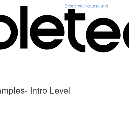
Create your course
with
ples- Intro Level