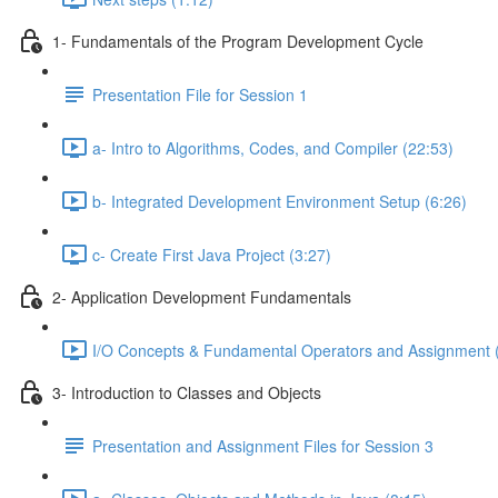
1- Fundamentals of the Program Development Cycle
Presentation File for Session 1
a- Intro to Algorithms, Codes, and Compiler (22:53)
b- Integrated Development Environment Setup (6:26)
c- Create First Java Project (3:27)
2- Application Development Fundamentals
I/O Concepts & Fundamental Operators and Assignment 
3- Introduction to Classes and Objects
Presentation and Assignment Files for Session 3