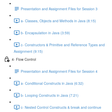
Presentation and Assignment Files for Session 3
a- Classes, Objects and Methods in Java (8:15)
b- Encapsulation in Java (3:59)
c- Constructors & Primitive and Reference Types and
Assignment (9:15)
4- Flow Control
Presentation and Assignment Files for Session 4
a- Conditional Constructs in Java (6:32)
b- Looping Constructs in Java (7:21)
c- Nested Control Constructs & break and continue