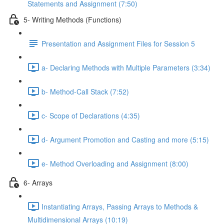
Statements and Assignment (7:50)
5- Writing Methods (Functions)
Presentation and Assignment Files for Session 5
a- Declaring Methods with Multiple Parameters (3:34)
b- Method-Call Stack (7:52)
c- Scope of Declarations (4:35)
d- Argument Promotion and Casting and more (5:15)
e- Method Overloading and Assignment (8:00)
6- Arrays
Instantiating Arrays, Passing Arrays to Methods &
Multidimensional Arrays (10:19)