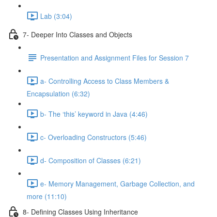
Lab (3:04)
7- Deeper Into Classes and Objects
Presentation and Assignment Files for Session 7
a- Controlling Access to Class Members &
Encapsulation (6:32)
b- The ‘this’ keyword in Java (4:46)
c- Overloading Constructors (5:46)
d- Composition of Classes (6:21)
e- Memory Management, Garbage Collection, and
more (11:10)
8- Defining Classes Using Inheritance