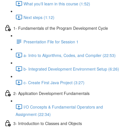
What you'll learn in this course (1:52)
Next steps (1:12)
1- Fundamentals of the Program Development Cycle
Presentation File for Session 1
a- Intro to Algorithms, Codes, and Compiler (22:53)
b- Integrated Development Environment Setup (6:26)
c- Create First Java Project (3:27)
2- Application Development Fundamentals
I/O Concepts & Fundamental Operators and
Assignment (22:34)
3- Introduction to Classes and Objects