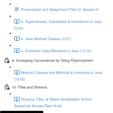
Presentation and Assignment Files for Session 8
a- Superclasses, Subclasses & Inheritance in Java
(5:52)
b- Java Abstract Classes (3:27)
c- Protected Class Members in Java (13:19)
9- Increasing Convenience by Using Polymorphism
Abstract Classes and Methods & Interfaces in Java
(12:32)
10- Files and Streams
Streams, Files, & Object Serialization to/from
Sequential Access Files (9:44)