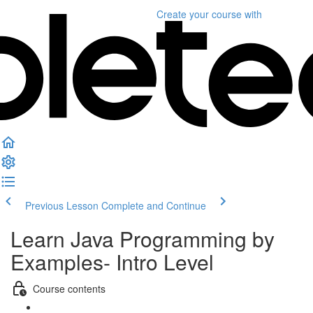
Create your course
with
Previous Lesson
Complete and Continue
Learn Java Programming by
Examples- Intro Level
Course contents