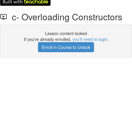
c- Overloading Constructors
Lesson content locked
If you're already enrolled,
you'll need to login
.
Enroll in Course to Unlock