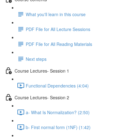
What you'll learn in this course
PDF File for All Lecture Sessions
PDF File for All Reading Materials
Next steps
Course Lectures- Session 1
Functional Dependencies (4:04)
Course Lectures- Session 2
a- What Is Normalization? (2:50)
b- First normal form (1NF) (1:42)