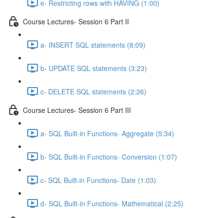
e- Restricting rows with HAVING (1:00)
Course Lectures- Session 6 Part II
a- INSERT SQL statements (8:09)
b- UPDATE SQL statements (3:23)
c- DELETE SQL statements (2:26)
Course Lectures- Session 6 Part III
a- SQL Built-in Functions- Aggregate (5:34)
b- SQL Built-in Functions- Conversion (1:07)
c- SQL Built-in Functions- Date (1:03)
d- SQL Built-in Functions- Mathematical (2:25)