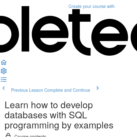
Create your course
with
Previous Lesson
Complete and Continue
Learn how to develop
databases with SQL
programming by examples
Course contents