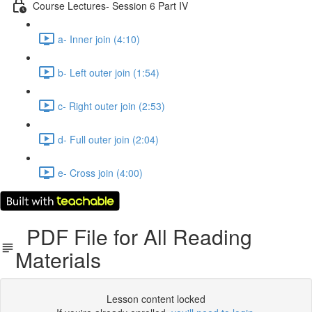
Course Lectures- Session 6 Part IV
a- Inner join (4:10)
b- Left outer join (1:54)
c- Right outer join (2:53)
d- Full outer join (2:04)
e- Cross join (4:00)
PDF File for All Reading
Materials
Lesson content locked