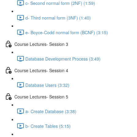
c- Second normal form (2NF) (1:59)
d- Third normal form (3NF) (1:40)
e- Boyce-Codd normal form (BCNF) (3:15)
Course Lectures- Session 3
Database Development Process (3:49)
Course Lectures- Session 4
Database Users (3:32)
Course Lectures- Session 5
a- Create Database (3:38)
b- Create Tables (5:15)