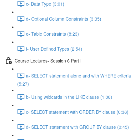
c- Data Type (3:01)
d- Optional Column Constraints (3:35)
e- Table Constraints (8:23)
f- User Defined Types (2:54)
Course Lectures- Session 6 Part I
a- SELECT statement alone and with WHERE criteria
(5:27)
b- Using wildcards in the LIKE clause (1:08)
c- SELECT statement with ORDER BY clause (0:36)
d- SELECT statement with GROUP BY clause (0:45)