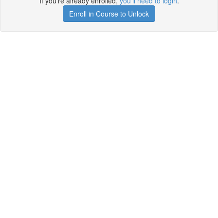
If you're already enrolled,
you'll need to login
.
Enroll in Course to Unlock